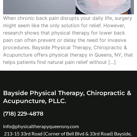
When chronic back pain disrupts your daily life, surgery
might seem like the only solution for relief. However,
research shows that physical therapy for lower back
pain can often prevent or delay the need for invasive
procedures. Bayside Physical Therapy, Chiropractic &
Acupuncture offers physical therapy in Queens, NY, that
helps patients find natural pain relief without […]
Bayside Physical Therapy, Chiropractic &
Acupuncture, PLLC.
(718) 229-4878
info@physicaltherapyqueensny.com
213-15 33rd Road (Corner of Bell Blvd & 33rd Road) Bayside,