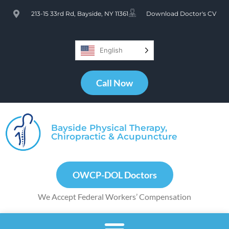
213-15 33rd Rd, Bayside, NY 11361
Download Doctor's CV
English
Call Now
Bayside Physical Therapy,
Chiropractic & Acupuncture
OWCP-DOL Doctors
We Accept Federal Workers’ Compensation