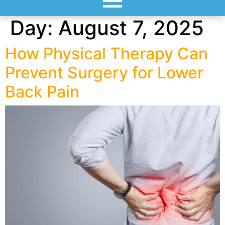
Day:
August 7, 2025
How Physical Therapy Can
Prevent Surgery for Lower
Back Pain