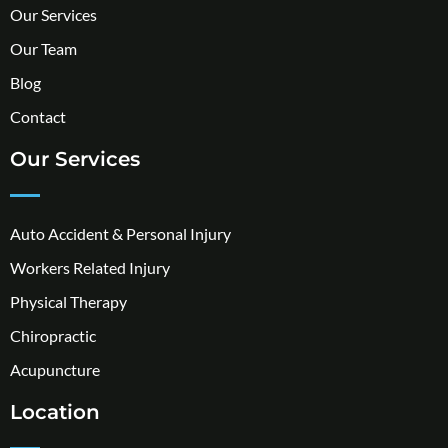
Our Services
Our Team
Blog
Contact
Our Services
Auto Accident & Personal Injury
Workers Related Injury
Physical Therapy
Chiropractic
Acupuncture
Location