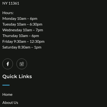
NY 11361
Hours:
Monday 10am – 6pm
Tuesday 10am – 6:30pm
Wednesday 10am – 7pm
Thursday 10am – 6pm
Friday 9:30am – 12:30pm
Saturday 8:30am – 1pm
Quick Links
Home
About Us