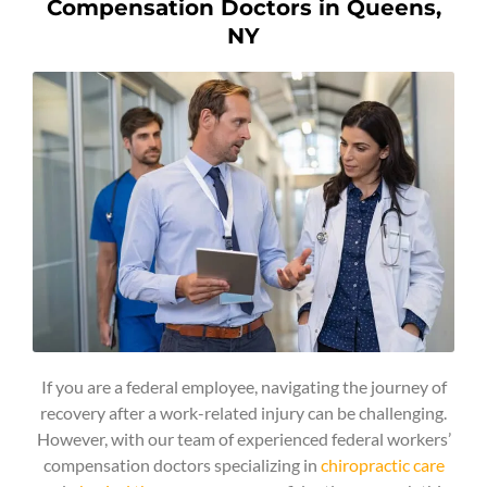
Compensation Doctors in Queens,
NY
If you are a federal employee, navigating the journey of
recovery after a work-related injury can be challenging.
However, with our team of experienced federal workers’
compensation doctors specializing in
chiropractic care