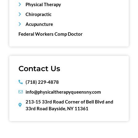
Physical Therapy
Chiropractic
Acupuncture
Federal Workers Comp Doctor
Contact Us
(718) 229-4878
info@physicaltherapyqueensny.com
213-15 33rd Road Corner of Bell Blvd and
33rd Road Bayside, NY 11361