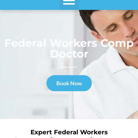
Federal Workers Comp
Doctor
Book Now
Expert Federal Workers