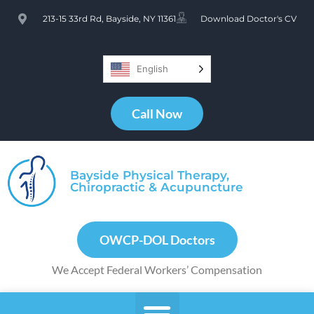
213-15 33rd Rd, Bayside, NY 11361
Download Doctor's CV
English
Call Now
Bayside Physical Therapy,
Chiropractic & Acupuncture
OWCP-DOL Doctors
We Accept Federal Workers’ Compensation