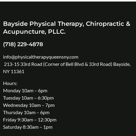
Bayside Physical Therapy, Chiropractic &
Acupuncture, PLLC.
(718) 229-4878
info@physicaltherapyqueensny.com
213-15 33rd Road (Corner of Bell Blvd & 33rd Road) Bayside,
NY 11361
Hours:
Monday 10am – 6pm
Tuesday 10am – 6:30pm
Wednesday 10am – 7pm
Thursday 10am – 6pm
Friday 9:30am – 12:30pm
Saturday 8:30am – 1pm