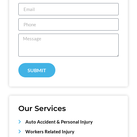
SUBMIT
Our Services
Auto Accident & Personal Injury
Workers Related Injury