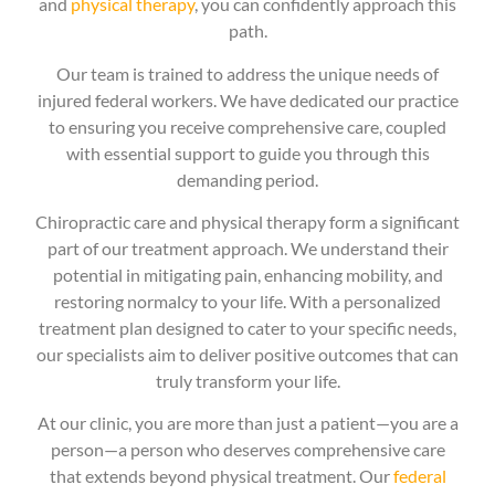
and
physical therapy
, you can confidently approach this
path.
Our team is trained to address the unique needs of
injured federal workers. We have dedicated our practice
to ensuring you receive comprehensive care, coupled
with essential support to guide you through this
demanding period.
Chiropractic care and physical therapy form a significant
part of our treatment approach. We understand their
potential in mitigating pain, enhancing mobility, and
restoring normalcy to your life. With a personalized
treatment plan designed to cater to your specific needs,
our specialists aim to deliver positive outcomes that can
truly transform your life.
At our clinic, you are more than just a patient—you are a
person—a person who deserves comprehensive care
that extends beyond physical treatment. Our
federal