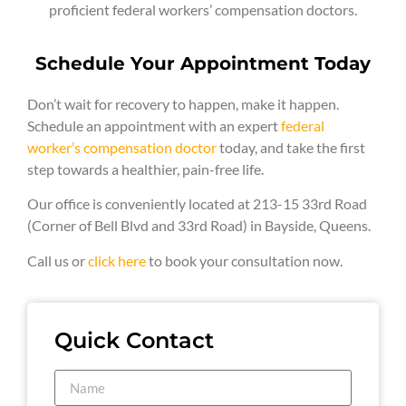
proficient federal workers’ compensation doctors.
Schedule Your Appointment Today
Don’t wait for recovery to happen, make it happen.
Schedule an appointment with an expert
federal
worker’s compensation doctor
today, and take the first
step towards a healthier, pain-free life.
Our office is conveniently located at 213-15 33rd Road
(Corner of Bell Blvd and 33rd Road) in Bayside, Queens.
Call us or
click here
to book your consultation now.
Quick Contact