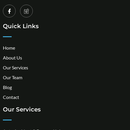
Quick Links
Home
About Us
Our Services
Our Team
Blog
Contact
Our Services