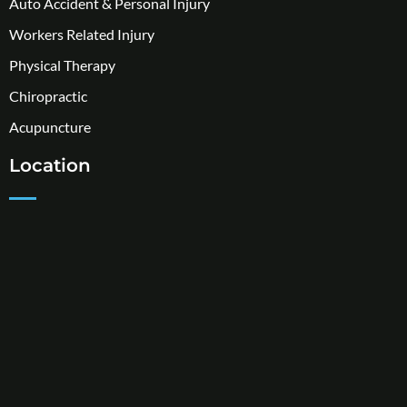
Auto Accident & Personal Injury
Workers Related Injury
Physical Therapy
Chiropractic
Acupuncture
Location