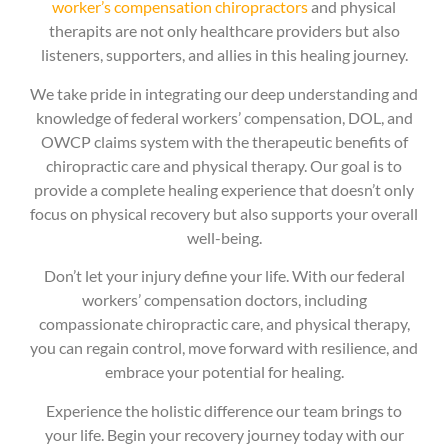
worker’s compensation chiropractors
and physical
therapits are not only healthcare providers but also
listeners, supporters, and allies in this healing journey.
We take pride in integrating our deep understanding and
knowledge of federal workers’ compensation, DOL, and
OWCP claims system with the therapeutic benefits of
chiropractic care and physical therapy. Our goal is to
provide a complete healing experience that doesn’t only
focus on physical recovery but also supports your overall
well-being.
Don’t let your injury define your life. With our federal
workers’ compensation doctors, including
compassionate chiropractic care, and physical therapy,
you can regain control, move forward with resilience, and
embrace your potential for healing.
Experience the holistic difference our team brings to
your life. Begin your recovery journey today with our