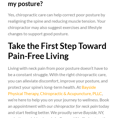
my posture?
Yes, chiropractic care can help correct poor posture by
realigning the spine and reducing muscle tension. Your
chiropractor may also suggest exercises and lifestyle
changes to support good posture.
Take the First Step Toward
Pain-Free Living
Living with neck pain from poor posture doesn’t have to
be a constant struggle. With the right chiropractic care,
you can alleviate discomfort, improve your posture, and
protect your spine’s long-term health. At
Bayside
Physical Therapy, Chiropractic & Acupuncture, PLLC
,
we’re here to help you on your journey to wellness. Book
an appointment with our
chiropractor for neck pain
today
and start feeling better. We proudly serve
Bayside, NY,