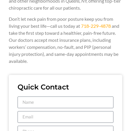
and other neighborhoods in
Queens, NY,
offering top-tier
chiropractic care for all our patients.
Don’t let neck pain from poor posture keep you from
living your best life—call us today at
718-229-4878
and
take the first step toward a healthier, pain-free future.
Our doctors accept most insurance plans, including
workers’ compensation, no-fault, and PIP (personal
injury protection), and same-day appointments may be
available.
Quick Contact