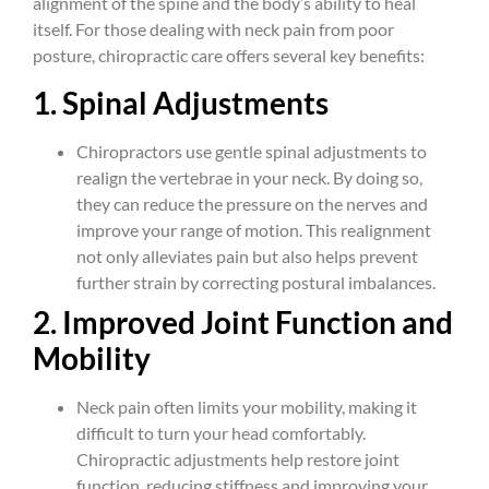
alignment of the spine and the body’s ability to heal
itself. For those dealing with neck pain from poor
posture, chiropractic care offers several key benefits:
1. Spinal Adjustments
Chiropractors use gentle spinal adjustments to
realign the vertebrae in your neck. By doing so,
they can reduce the pressure on the nerves and
improve your range of motion. This realignment
not only alleviates pain but also helps prevent
further strain by correcting postural imbalances.
2. Improved Joint Function and
Mobility
Neck pain often limits your mobility, making it
difficult to turn your head comfortably.
Chiropractic adjustments help restore joint
function, reducing stiffness and improving your