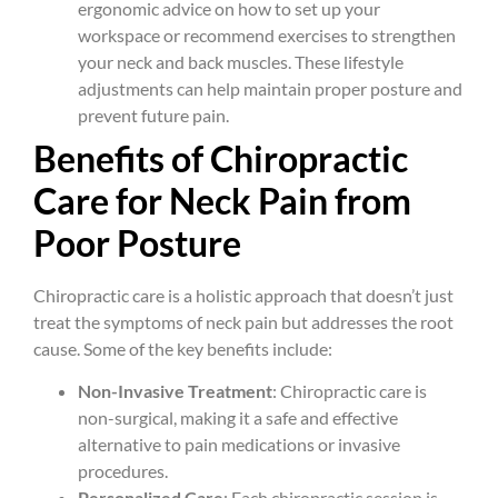
ergonomic advice on how to set up your
workspace or recommend exercises to strengthen
your neck and back muscles. These lifestyle
adjustments can help maintain proper posture and
prevent future pain.
Benefits of Chiropractic
Care for Neck Pain from
Poor Posture
Chiropractic care is a holistic approach that doesn’t just
treat the symptoms of neck pain but addresses the root
cause. Some of the key benefits include:
Non-Invasive Treatment
: Chiropractic care is
non-surgical, making it a safe and effective
alternative to pain medications or invasive
procedures.
Personalized Care
: Each chiropractic session is