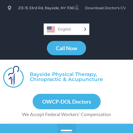
213-15 33rd Rd, Bayside, NY 11361
Download Doctor's CV
English
Call Now
Bayside Physical Therapy,
Chiropractic & Acupuncture
OWCP-DOL Doctors
We Accept Federal Workers’ Compensation