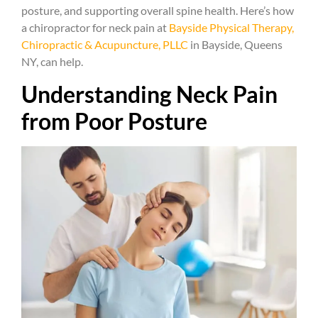
posture, and supporting overall spine health. Here’s how
a chiropractor for neck pain at
Bayside Physical Therapy,
Chiropractic & Acupuncture, PLLC
in Bayside, Queens
NY, can help.
Understanding Neck Pain
from Poor Posture