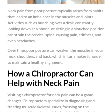
Neck pain from poor posture typically arises from habits
that lead to an imbalance in the muscles and joints.
Activities such as hunching over a desk, constantly
looking down at a phone, or sitting in a slouched position
can strain the cervical spine, causing pain, stiffness, and
even headaches.
Over time, poor posture can weaken the muscles in your
neck, shoulders, and back, which in turn makes it harder
to maintain a healthy alignment.
How a Chiropractor Can
Help with Neck Pain
Visiting a chiropractor for neck pain can be a game-
changer. Chiropractors specialize in diagnosing and
treating musculoskeletal issues, focusing on the