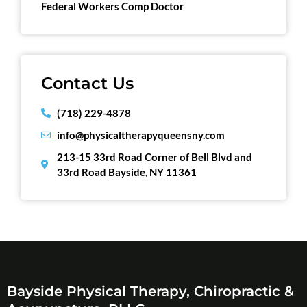
Federal Workers Comp Doctor
Contact Us
(718) 229-4878
info@physicaltherapyqueensny.com
213-15 33rd Road Corner of Bell Blvd and
33rd Road Bayside, NY 11361
Bayside Physical Therapy, Chiropractic &