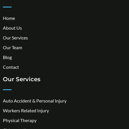
Home
About Us
Our Services
Our Team
Blog
Contact
Our Services
Auto Accident & Personal Injury
Workers Related Injury
Physical Therapy