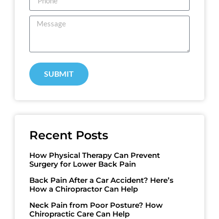
SUBMIT
Recent Posts
How Physical Therapy Can Prevent
Surgery for Lower Back Pain
Back Pain After a Car Accident? Here’s
How a Chiropractor Can Help
Neck Pain from Poor Posture? How
Chiropractic Care Can Help