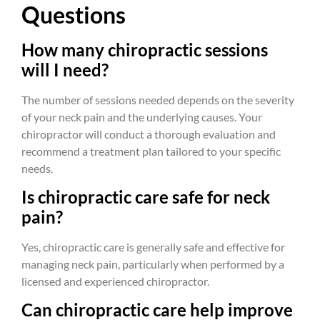
Questions
How many chiropractic sessions
will I need?
The number of sessions needed depends on the severity
of your neck pain and the underlying causes. Your
chiropractor will conduct a thorough evaluation and
recommend a treatment plan tailored to your specific
needs.
Is chiropractic care safe for neck
pain?
Yes, chiropractic care is generally safe and effective for
managing neck pain, particularly when performed by a
licensed and experienced chiropractor.
Can chiropractic care help improve