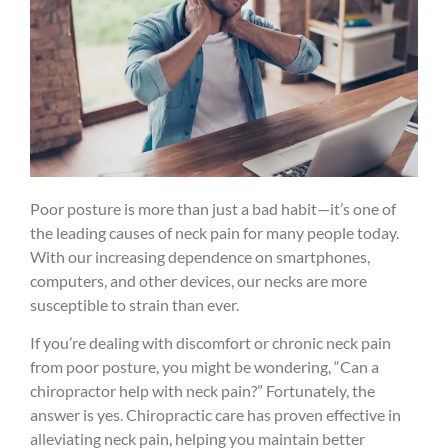
Poor posture is more than just a bad habit—it’s one of
the leading causes of neck pain for many people today.
With our increasing dependence on smartphones,
computers, and other devices, our necks are more
susceptible to strain than ever.
If you’re dealing with discomfort or chronic neck pain
from poor posture, you might be wondering, “Can a
chiropractor help with neck pain?” Fortunately, the
answer is yes. Chiropractic care has proven effective in
alleviating neck pain, helping you maintain better