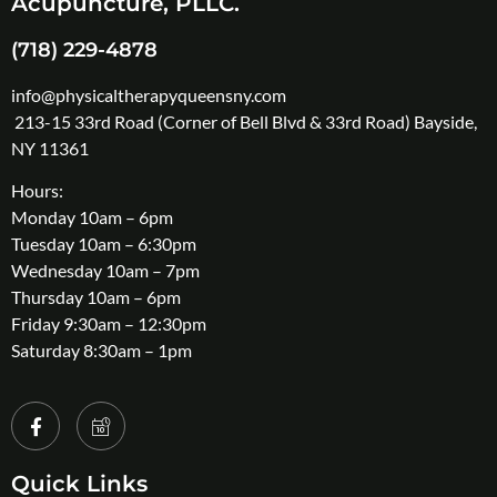
Acupuncture, PLLC.
(718) 229-4878
info@physicaltherapyqueensny.com
213-15 33rd Road (Corner of Bell Blvd & 33rd Road) Bayside,
NY 11361
Hours:
Monday 10am – 6pm
Tuesday 10am – 6:30pm
Wednesday 10am – 7pm
Thursday 10am – 6pm
Friday 9:30am – 12:30pm
Saturday 8:30am – 1pm
Quick Links