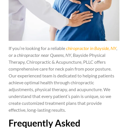
If you’re looking for a reliable
chiropractor in Bayside, NY
,
or a
chiropractor near Queens, NY
, Bayside Physical
Therapy, Chiropractic & Acupuncture, PLLC offers
comprehensive care for neck pain from poor posture.
Our experienced team is dedicated to helping patients
achieve optimal health through chiropractic
adjustments, physical therapy, and acupuncture. We
understand that every patient’s pain is unique, so we
create customized treatment plans that provide
effective, long-lasting results.
Frequently Asked