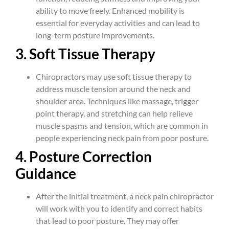
ability to move freely. Enhanced mobility is
essential for everyday activities and can lead to
long-term posture improvements.
3. Soft Tissue Therapy
Chiropractors may use soft tissue therapy to
address muscle tension around the neck and
shoulder area. Techniques like massage, trigger
point therapy, and stretching can help relieve
muscle spasms and tension, which are common in
people experiencing neck pain from poor posture.
4. Posture Correction
Guidance
After the initial treatment, a neck pain chiropractor
will work with you to identify and correct habits
that lead to poor posture. They may offer