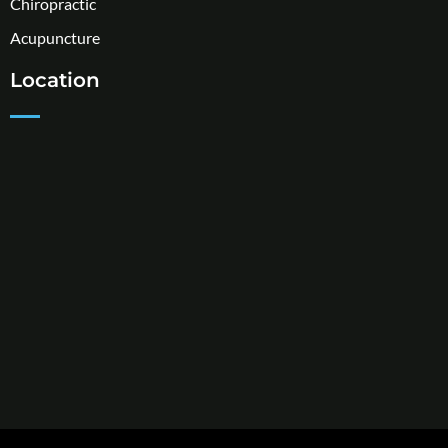
Chiropractic
Acupuncture
Location