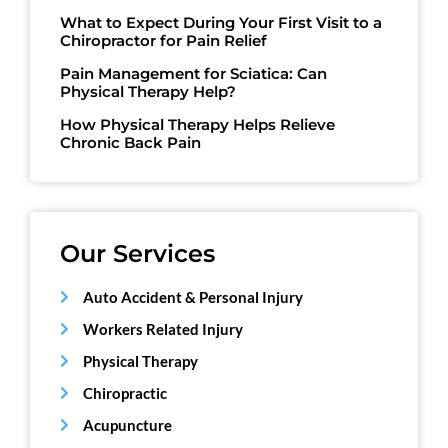
What to Expect During Your First Visit to a
Chiropractor for Pain Relief
Pain Management for Sciatica: Can
Physical Therapy Help?
How Physical Therapy Helps Relieve
Chronic Back Pain
Our Services
Auto Accident & Personal Injury
Workers Related Injury
Physical Therapy
Chiropractic
Acupuncture