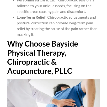
tailored to your unique needs, focusing on the
specific areas causing pain and discomfort.
Long-Term Relief
: Chiropractic adjustments and
postural correction can provide long-term pain
relief by treating the cause of the pain rather than
masking it.
Why Choose Bayside
Physical Therapy,
Chiropractic &
Acupuncture, PLLC