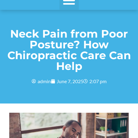
Neck Pain from Poor
Posture? How
Chiropractic Care Can
Help
admin
June 7, 2025
2:07 pm